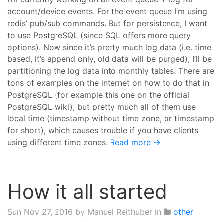
account/device events. For the event queue I’m using
redis’ pub/sub commands. But for persistence, I want
to use PostgreSQL (since SQL offers more query
options). Now since it’s pretty much log data (i.e. time
based, it’s append only, old data will be purged), I’ll be
partitioning the log data into monthly tables. There are
tons of examples on the internet on how to do that in
PostgreSQL (for example this one on the official
PostgreSQL wiki), but pretty much all of them use
local time (timestamp without time zone, or timestamp
for short), which causes trouble if you have clients
using different time zones.
Read more →
How it all started
Sun Nov 27, 2016
by Manuel Reithuber in
other