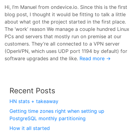
Hi, I’m Manuel from ondevice.io. Since this is the first
blog post, I thought it would be fitting to talk a little
about what got the project started in the first place.
The ‘work’ reason We manage a couple hundred Linux
PCs and servers that mostly run on premise at our
customers. They’re all connected to a VPN server
(OpenVPN, which uses UDP port 1194 by default) for
software upgrades and the like.
Read more →
Recent Posts
HN stats + takeaway
Getting time zones right when setting up
PostgreSQL monthly partitioning
How it all started