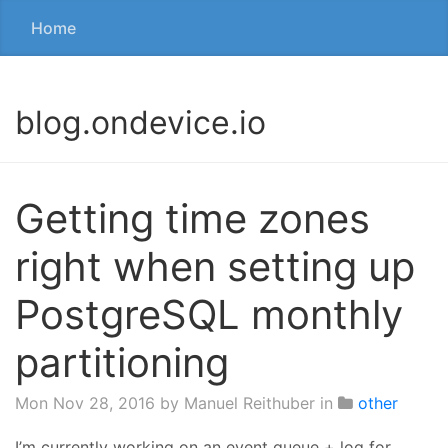
Home
blog.ondevice.io
Getting time zones
right when setting up
PostgreSQL monthly
partitioning
Mon Nov 28, 2016
by Manuel Reithuber in
other
I’m currently working on an event queue + log for